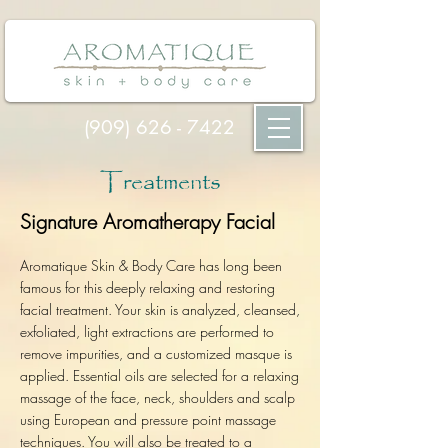
(909) 626 - 7422
Treatments
Signature Aromatherapy Facial
Aromatique Skin & Body Care has long been
famous for this deeply relaxing and restoring
facial treatment. Your skin is analyz
ed, cleansed,
exfoliated, light extractions are performed to
remove impurities, and a customized masque is
applied. Essential oils are selected for a relaxing
massage of the face, neck, shoulders and scalp
using European and pressure point massage
techniques. You will also be treated to a