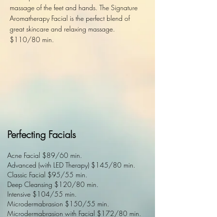
massage of the feet and hands. The Signature
Aromatherapy Facial is the perfect blend of
great skincare and relaxing massage.
$110/80 min.
Perfecting Facials
Acne Facial $89/60 min.
Advanced (with LED Therapy) $145/80 min.
Classic Facial $95/55 min.
Deep Cleansing $120/80 min.
Intensive $104/55 min.
Microdermabrasion $150/55 min.
Microdermabrasion with Facial $172/80 min.