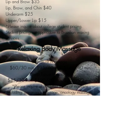
Lip and Brow $35
Lip, Brow, and Chin $40
Underarm $25
Upper/Lower Lip $15
*Please inquire about college student pricing.
Student pricing not applicable to Brazilian waxing
services.
Relaxing Body Massage
Signature
Massage
$60/30 min. $95/60 min. $140/90 min
Deep Tissue Massage
$85/30 min. $120/60 min. $165/90 min.
*Please inquire about other forms of massage
including: pregnancy massage, oncology massage,
lymphatic drainage,
and massage of the feet only.
Book Now
All services are performed by fully licensed