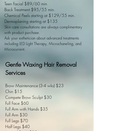
Teen Facial $89/60 min
Back
Treatment $95/55 min.
Chemical Peels starting at $129/55 min.
Dermaplaning starting at $135
Skin care consu
ltations are always complimentary
with product purchase.
Ask your esthetician about advanced treatments
including LED Light Therapy, Microchaneling, and
Microcurrent.
Gentle Waxing Hair Removal
Services
Brow Maintenance (3-4 wks) $23
Chin $15
Compete Brow Sculpt $30
Full Face $60
Full Arm with Hands $35
Full Arm $30
Full Legs $70
Half Legs $40